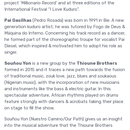
project ‘Millionario Record’ and at three editions of the
International Festival “I Love Kuduro”.
Pai Gasílhas
(Pedro Rosada) was born in 1991 in Bie. A new
generation kuduro artist, he was tutored by Fogo de Deus &
Máquina do Inferno. Concerning his track record as a dancer,
he formed part of the choreographic troupe for vocalist Pai
Diesel, which inspired & motivated him to adopt his role as
singer.
Souñou Yon
is a new group by the
Thioune Brothers
formed in 2015 and it traces a new path towards the fusion
of traditional music, zouk love, jazz, blues and soukaous
(Nigerian music), with the incorporation of new musicians
and instruments like the bass & electric guitar. In this
spectacular adventure, African rhythms played on drums
feature strongly with dancers & acrobats taking their place
on stage to fill the show.
Souñou Yon (Nuestro Camino/Our Path) gives us an insight
into the musical adventure that the Thioune Brothers