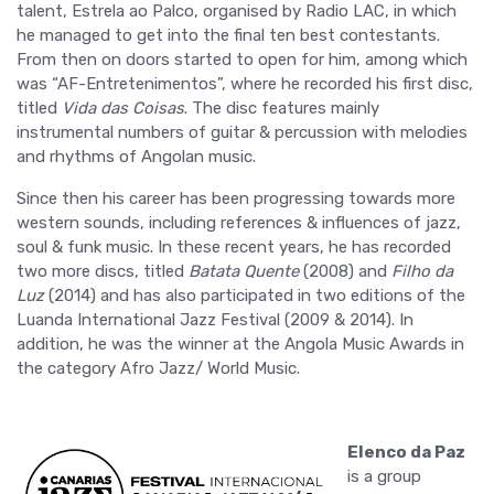
talent, Estrela ao Palco, organised by Radio LAC, in which
he managed to get into the final ten best contestants.
From then on doors started to open for him, among which
was “AF-Entretenimentos”, where he recorded his first disc,
titled
Vida das Coisas
. The disc features mainly
instrumental numbers of guitar & percussion with melodies
and rhythms of Angolan music.
Since then his career has been progressing towards more
western sounds, including references & influences of jazz,
soul & funk music. In these recent years, he has recorded
two more discs, titled
Batata Quente
(2008) and
Filho da
Luz
(2014) and has also participated in two editions of the
Luanda International Jazz Festival (2009 & 2014). In
addition, he was the winner at the Angola Music Awards in
the category Afro Jazz/ World Music.
Elenco da Paz
is a group