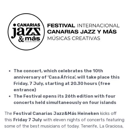
The concert, which celebrates the 10th
anniversary of ‘Casa África’, will take place this
Friday, 7 July, starting at 20.30 hours (free
entrance)
The Festival opens its 26th edition with four
concerts held simultaneously on four islands
The
Festival Canarias Jazz&Más Heineken
kicks off
this
Friday 7 July
with eleven nights of concerts featuring
some of the best musicians of today. Tenerife, La Graciosa,