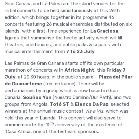
Gran Canaria and La Palma are the island venues for the
initial concerts to be held simultaneously at this 26th
edition, which brings together in its programme 46
concerts featuring 26 musical ensembles distributed on six
islands, with a first-time experience for
La Graciosa
;
figures that summarise the hectic activity which will fill
theatres, auditoriums, and public parks & squares with
musical entertainment from
7 to 23 July
.
Las Palmas de Gran Canaria starts off its own particular
marathon of concerts with
Africa Night
, this
Friday 7
July
, at 20.30 hours, in the public square –
Plaza del Pilar
de Guanarteme
(free entrance). There will be
performances by a group which is now based in Gran
Canaria,
Souñou Yon
(Nuestro Camino/Our Path), and two
groups from Angola,
Totó ST
&
Elenco Da Paz
, selected
winners at the annual music contest
Vis a Vis
, which was
held this year in Luanda. This concert will also serve to
th
commemorate the 10
anniversary of the existence of
‘Casa Africa’, one of the festival’s sponsors.