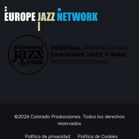
©2026
Colorado Producciones
. Todos los derechos
reservados
Política de privacidad
Política de Cookies