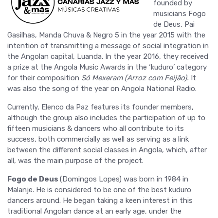
founded by
musicians Fogo
de Deus, Pai
Gasilhas, Manda Chuva & Negro 5 in the year 2015 with the
intention of transmitting a message of social integration in
the Angolan capital, Luanda. In the year 2016, they received
a prize at the Angola Music Awards in the ‘kuduro’ category
for their composition
Só Mexeram (Arroz com Feijão).
It
was also the song of the year on Angola National Radio.
Currently, Elenco da Paz features its founder members,
although the group also includes the participation of up to
fifteen musicians & dancers who all contribute to its
success, both commercially as well as serving as a link
between the different social classes in Angola, which, after
all, was the main purpose of the project.
Fogo de Deus
(Domingos Lopes) was born in 1984 in
Malanje. He is considered to be one of the best kuduro
dancers around. He began taking a keen interest in this
traditional Angolan dance at an early age, under the