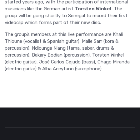
started years ago, with the participation of international
musicians like the German artist
Torsten Winkel
. The
group will be gong shortly to Senegal to record their first
videoclip which forms part of their new disc.
The group’s members at this live performance are Khali
Thioune (vocalist & Spanish guitar), Malle Sarr (kora &
percussion), Ndiounga Niang (tama, sabar, drums &
percussion), Bakary Bodian (percussion), Torsten Winkel
(electric guitar), José Carlos Cejudo (bass), Chago Miranda
(electric guitar) & Alba Aceytuno (saxophone).