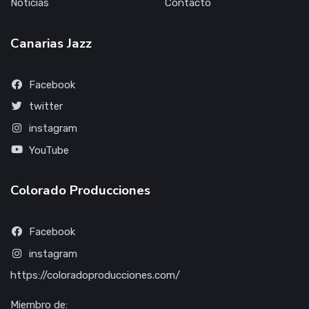
Noticias
Contacto
Canarias Jazz
Facebook
twitter
instagram
YouTube
Colorado Producciones
Facebook
instagram
https://coloradoproducciones.com/
Miembro de: