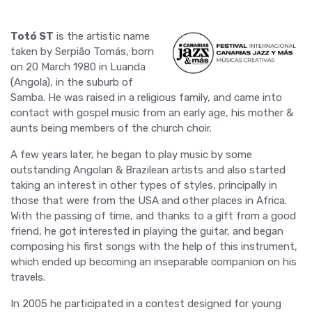
Totó ST
is the artistic name
taken by Serpião Tomás, born
on 20 March 1980 in Luanda
(Angola), in the suburb of
Samba. He was raised in a religious family, and came into
contact with gospel music from an early age, his mother &
aunts being members of the church choir.
A few years later, he began to play music by some
outstanding Angolan & Brazilean artists and also started
taking an interest in other types of styles, principally in
those that were from the USA and other places in Africa.
With the passing of time, and thanks to a gift from a good
friend, he got interested in playing the guitar, and began
composing his first songs with the help of this instrument,
which ended up becoming an inseparable companion on his
travels.
In 2005 he participated in a contest designed for young