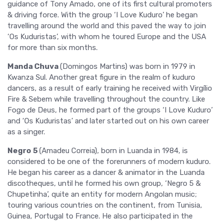
guidance of Tony Amado, one of its first cultural promoters
& driving force. With the group ‘I Love Kuduro’ he began
travelling around the world and this paved the way to join
‘Os Kuduristas’, with whom he toured Europe and the USA
for more than six months.
Manda Chuva
(Domingos Martins) was born in 1979 in
Kwanza Sul. Another great figure in the realm of kuduro
dancers, as a result of early training he received with Virgílio
Fire & Sebem while travelling throughout the country. Like
Fogo de Deus, he formed part of the groups ‘I Love Kuduro’
and ‘Os Kuduristas’ and later started out on his own career
as a singer.
Negro 5
(Amadeu Correia), born in Luanda in 1984, is
considered to be one of the forerunners of modern kuduro.
He began his career as a dancer & animator in the Luanda
discotheques, until he formed his own group, ‘Negro 5 &
Chupetinha’, quite an entity for modern Angolan music;
touring various countries on the continent, from Tunisia,
Guinea, Portugal to France. He also participated in the