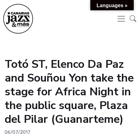
Languages »
Totó ST, Elenco Da Paz
and Souñou Yon take the
stage for Africa Night in
the public square, Plaza
del Pilar (Guanarteme)
06/07/2017