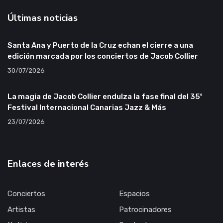
Últimas noticias
Santa Ana y Puerto de la Cruz echan el cierre a una
edición marcada por los conciertos de Jacob Collier
30/07/2026
La magia de Jacob Collier endulza la fase final del 35º
Festival Internacional Canarias Jazz & Más
23/07/2026
Enlaces de interés
Conciertos
Espacios
Artistas
Patrocinadores