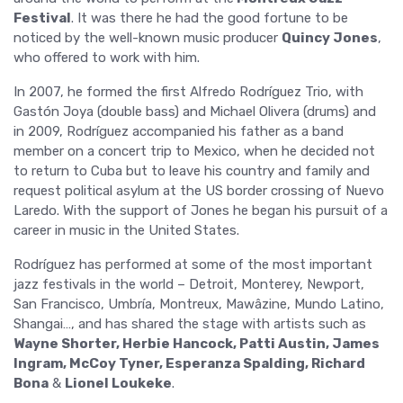
Festival
. It was there he had the good fortune to be
noticed by the well-known music producer
Quincy Jones
,
who offered to work with him.
In 2007, he formed the first Alfredo Rodríguez Trio, with
Gastón Joya (double bass) and Michael Olivera (drums) and
in 2009, Rodríguez accompanied his father as a band
member on a concert trip to Mexico, when he decided not
to return to Cuba but to leave his country and family and
request political asylum at the US border crossing of Nuevo
Laredo. With the support of Jones he began his pursuit of a
career in music in the United States.
Rodríguez has performed at some of the most important
jazz festivals in the world – Detroit, Monterey, Newport,
San Francisco, Umbría, Montreux, Mawâzine, Mundo Latino,
Shangai…, and has shared the stage with artists such as
Wayne Shorter, Herbie Hancock, Patti Austin, James
Ingram, McCoy Tyner, Esperanza Spalding, Richard
Bona
&
Lionel Loukeke
.