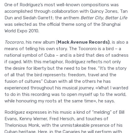
One of Rodríguez’s most well-known compositions was
accomplished through collaboration with Quincy Jones, Tan
Dun and Siedah Garrett; the anthem
Better
City, Better Life
was selected as the official theme song of the Shanghai
World Expo 2010.
Tocororo
, his new album (
Mack Avenue Records)
, is also a
means of telling his own story. The Tocororo is a bird – a
national symbol of Cuba – and is a bird that dies of sadness
if caged. With this metaphor, Rodríguez reflects not only
the desire for liberty but the need to be free. “It’s the story
of all that the bird represents: freedom, travel and the
fusion of cultures” Cuban with all the others he has
experienced throughout his musical journey. «What I wanted
to do in this recording was to open myself up to the world,
while honouring my roots at the same time», he says.
Rodríguez expresses in his music a kind of “melding” of Bill
Evans, Kenny Werner, Fred Hersch, and touches of
Thelonious Monk, with the unmistakeable presence of his
Cuban heritage. Here, in the Canaries he will perform with