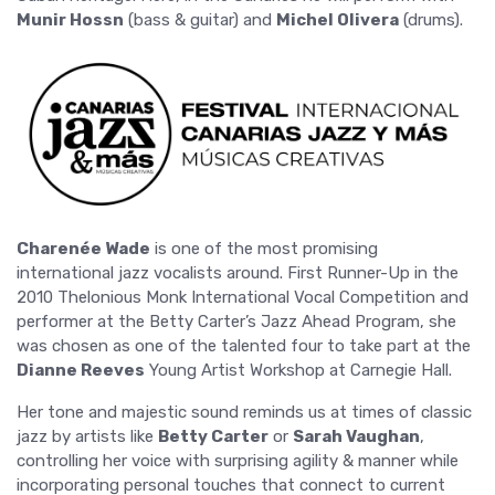
Munir Hossn
(bass & guitar) and
Michel Olivera
(drums).
Charenée Wade
is one of the most promising
international jazz vocalists around. First Runner-Up in the
2010 Thelonious Monk International Vocal Competition and
performer at the Betty Carter’s Jazz Ahead Program, she
was chosen as one of the talented four to take part at the
Dianne Reeves
Young Artist Workshop at Carnegie Hall.
Her tone and majestic sound reminds us at times of classic
jazz by artists like
Betty Carter
or
Sarah Vaughan
,
controlling her voice with surprising agility & manner while
incorporating personal touches that connect to current