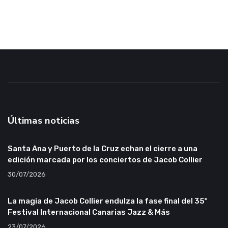
Últimas noticias
Santa Ana y Puerto de la Cruz echan el cierre a una
edición marcada por los conciertos de Jacob Collier
30/07/2026
La magia de Jacob Collier endulza la fase final del 35º
Festival Internacional Canarias Jazz & Más
23/07/2026