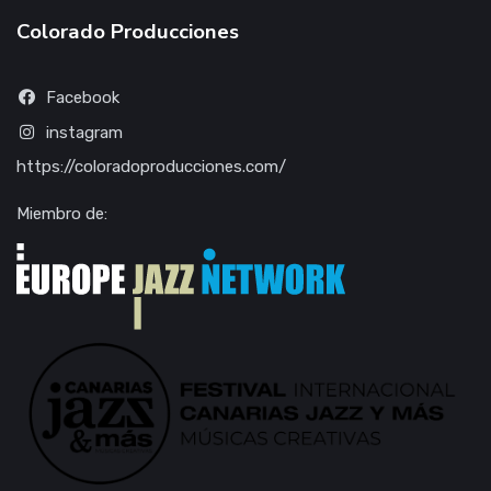
Colorado Producciones
Facebook
instagram
https://coloradoproducciones.com/
Miembro de: