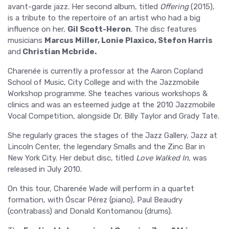
avant-garde jazz. Her second album, titled
Offering
(2015),
is a tribute to the repertoire of an artist who had a big
influence on her,
Gil Scott-Heron
. The disc features
musicians
Marcus Miller, Lonie Plaxico, Stefon Harris
and
Christian Mcbride.
Charenée is currently a professor at the Aaron Copland
School of Music, City College and with the Jazzmobile
Workshop programme. She teaches various workshops &
clinics and was an esteemed judge at the 2010 Jazzmobile
Vocal Competition, alongside Dr. Billy Taylor and Grady Tate.
She regularly graces the stages of the Jazz Gallery, Jazz at
Lincoln Center, the legendary Smalls and the Zinc Bar in
New York City. Her debut disc, titled
Love Walked In,
was
released in July 2010.
On this tour, Charenée Wade will perform in a quartet
formation, with Óscar Pérez (piano), Paul Beaudry
(contrabass) and Donald Kontomanou (drums).