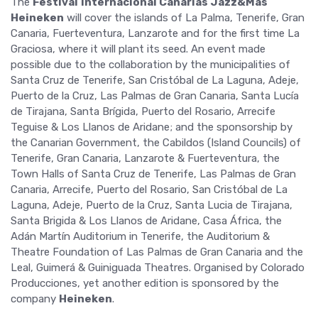
The
Festival
Internacional Canarias Jazz&Más
Heineken
will cover the islands of La Palma, Tenerife, Gran
Canaria, Fuerteventura, Lanzarote and for the first time La
Graciosa, where it will plant its seed. An event made
possible due to the collaboration by the municipalities of
Santa Cruz de Tenerife, San Cristóbal de La Laguna, Adeje,
Puerto de la Cruz, Las Palmas de Gran Canaria, Santa Lucía
de Tirajana, Santa Brígida, Puerto del Rosario, Arrecife
Teguise & Los Llanos de Aridane; and the sponsorship by
the Canarian Government, the Cabildos (Island Councils) of
Tenerife, Gran Canaria, Lanzarote & Fuerteventura, the
Town Halls of Santa Cruz de Tenerife, Las Palmas de Gran
Canaria, Arrecife, Puerto del Rosario, San Cristóbal de La
Laguna, Adeje, Puerto de la Cruz, Santa Lucia de Tirajana,
Santa Brigida & Los Llanos de Aridane, Casa África, the
Adán Martín Auditorium in Tenerife, the Auditorium &
Theatre Foundation of Las Palmas de Gran Canaria and the
Leal, Guimerá & Guiniguada Theatres. Organised by Colorado
Producciones, yet another edition is sponsored by the
company
Heineken
.