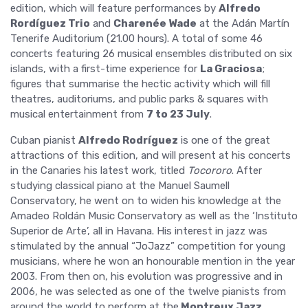
edition, which will feature performances by
Alfredo
Rordíguez Trio
and
Charenée Wade
at the Adán Martín
Tenerife Auditorium (21.00 hours). A total of some 46
concerts featuring 26 musical ensembles distributed on six
islands, with a first-time experience for
La Graciosa
;
figures that summarise the hectic activity which will fill
theatres, auditoriums, and public parks & squares with
musical entertainment from
7 to 23 July
.
Cuban pianist
Alfredo Rodríguez
is one of the great
attractions of this edition, and will present at his concerts
in the Canaries his latest work, titled
Tocororo
. After
studying classical piano at the Manuel Saumell
Conservatory, he went on to widen his knowledge at the
Amadeo Roldán Music Conservatory as well as the ‘Instituto
Superior de Arte’, all in Havana. His interest in jazz was
stimulated by the annual “JoJazz” competition for young
musicians, where he won an honourable mention in the year
2003. From then on, his evolution was progressive and in
2006, he was selected as one of the twelve pianists from
around the world to perform at the
Montreux Jazz