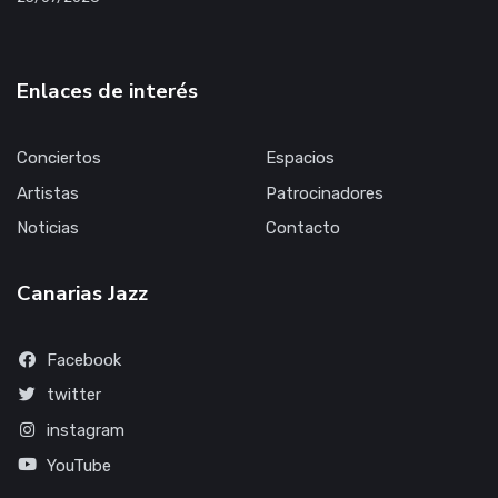
Enlaces de interés
Conciertos
Espacios
Artistas
Patrocinadores
Noticias
Contacto
Canarias Jazz
Facebook
twitter
instagram
YouTube