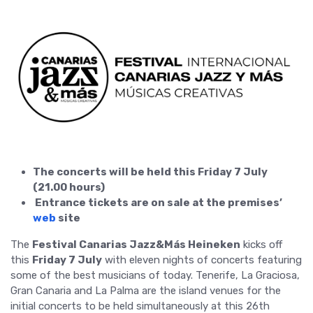
The concerts will be held this Friday 7 July
(21.00 hours)
Entrance tickets are on sale at the premises’
web
site
The
Festival Canarias Jazz&Más Heineken
kicks off
this
Friday 7 July
with eleven nights of concerts featuring
some of the best musicians of today. Tenerife, La Graciosa,
Gran Canaria and La Palma are the island venues for the
initial concerts to be held simultaneously at this 26th