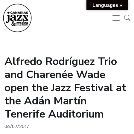
Languages »
Alfredo Rodríguez Trio
and Charenée Wade
open the Jazz Festival at
the Adán Martín
Tenerife Auditorium
06/07/2017